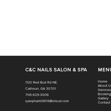
C&C NAILS SALON & SPA
MEN
Home
1120 Red Bud Rd NE,
About U
Calhoun, GA 30701
Services
Booking
706-629-3006
Gallery
ryanpham0809@icloud.com
Contact