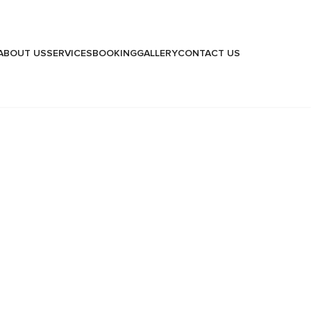
ABOUT US
SERVICES
BOOKING
GALLERY
CONTACT US