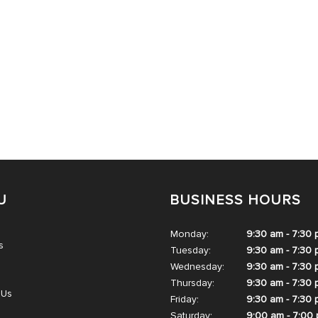
U
BUSINESS HOURS
Monday:
9:30 am - 7:30
s
Tuesday:
9:30 am - 7:30
Wednesday:
9:30 am - 7:30
Thursday:
9:30 am - 7:30
 Us
Friday:
9:30 am - 7:30
Saturday:
9:00 am - 7:00