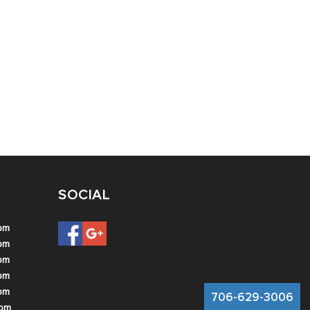
SOCIAL
 pm
 pm
 pm
 pm
 pm
706-629-3006
 pm